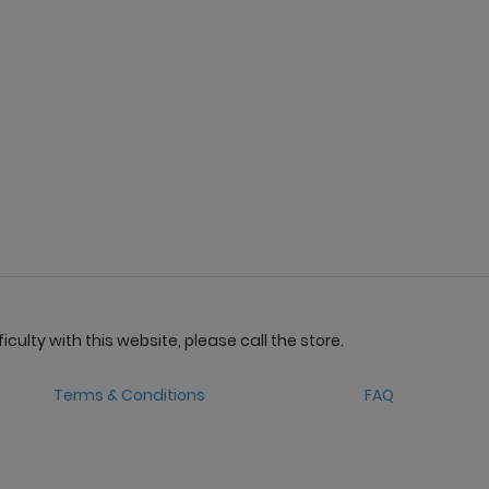
culty with this website, please call the store.
Terms & Conditions
FAQ