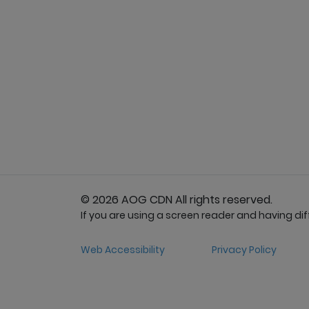
© 2026 AOG CDN All rights reserved.
If you are using a screen reader and having diffi
Web Accessibility
Privacy Policy