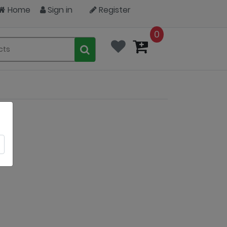
Home
Sign in
Register
0