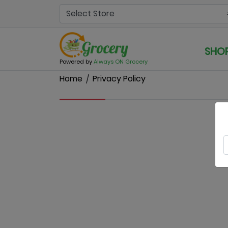
SHO
Powered by
Always ON Grocery
Home
Privacy Policy