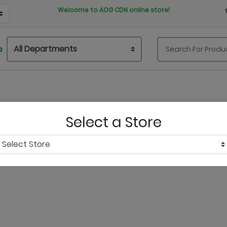
Welcome to AOG CDN online store!
P
Select a Store