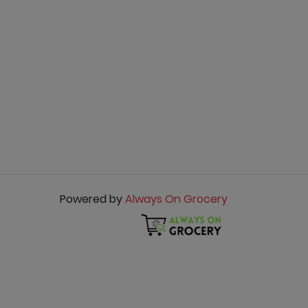
Powered by
Always On Grocery